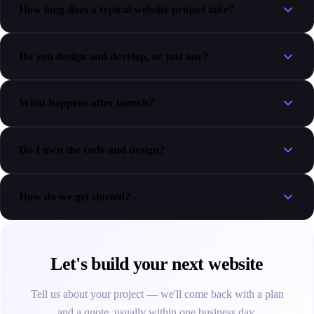
How long does a typical website project take?
Do you design and develop, or just one?
What happens after launch?
Do I own the code and design?
How do we get started?
Let's build your next website
Tell us about your project — we'll come back with a plan
and a quote, usually within one business day.