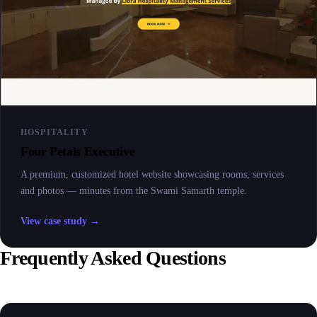
HOSPITALITY
Four Petals Executive
A premium, customized hotel website showcasing rooms, services
and photos — minutes from the Swami Samarth temple.
View case study →
Frequently Asked Questions