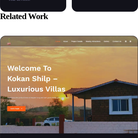
Related Work