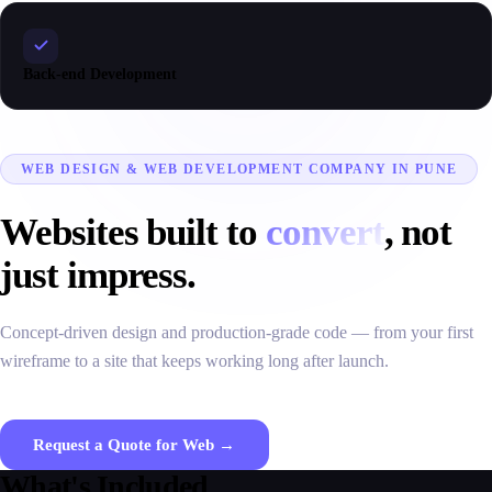
Back-end Development
WEB DESIGN & WEB DEVELOPMENT COMPANY IN PUNE
Websites built to
convert
, not
just impress.
Concept-driven design and production-grade code — from your first
wireframe to a site that keeps working long after launch.
Request a Quote for Web →
What's Included