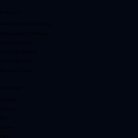
SERVICES
Web Design & Development
Custom Software Solutions
Mobility Solutions
Graphics & Branding
Digital Marketing
Servers & Hosting
COMPANY
About Us
Portfolio
Blog
Careers
FAQ