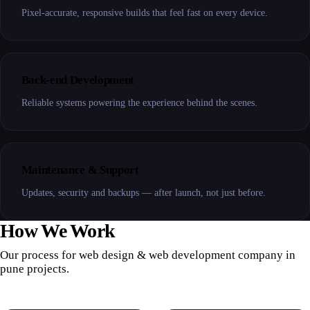
Pixel-accurate, responsive builds that feel fast on every device.
Back-end Development
Reliable systems powering the experience behind the scenes.
Maintenance & Support
Updates, security and backups — after launch, not just before.
How We Work
Our process for web design & web development company in
pune projects.