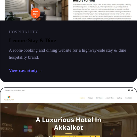
HOSPITALITY
Lemore Stay & Dine
A room-booking and dining website for a highway-side stay & dine
hospitality brand.
View case study →