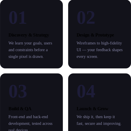
01
02
Discovery & Strategy
Design & Prototype
We learn your goals, users
Wireframes to high-fidelity
and constraints before a
UI — your feedback shapes
single pixel is drawn.
every screen.
03
04
Build & QA
Launch & Grow
Front-end and back-end
We ship it, then keep it
development, tested across
fast, secure and improving.
real devices.