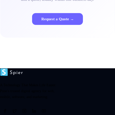
Request a Quote →
A Technology That Makes Life Easier.
Pune's trusted digital agency for web,
mobile, software, and marketing.