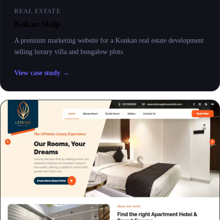
REAL ESTATE
Kokan Shilp
A premium marketing website for a Konkan real estate development
selling luxury villa and bungalow plots.
View case study →