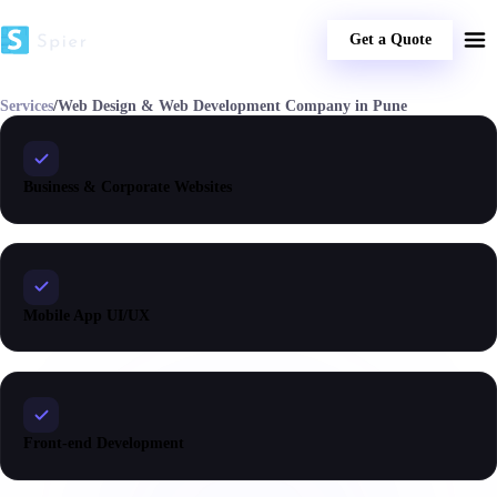
Get a Quote
Services
/
Web Design & Web Development Company in Pune
Business & Corporate Websites
Mobile App UI/UX
Front-end Development