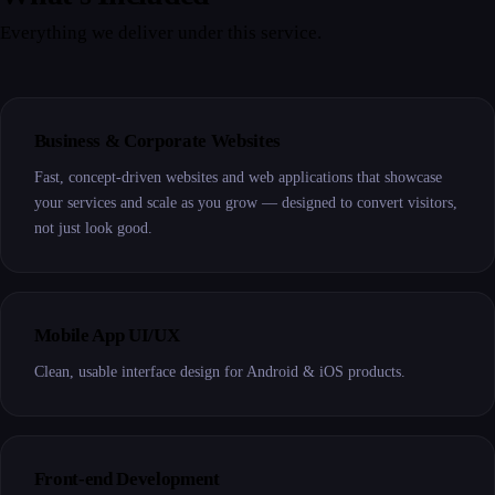
Everything we deliver under this service.
Business & Corporate Websites
Fast, concept-driven websites and web applications that showcase
your services and scale as you grow — designed to convert visitors,
not just look good.
Mobile App UI/UX
Clean, usable interface design for Android & iOS products.
Front-end Development