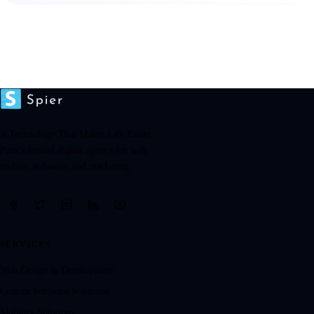
A Technology That Makes Life Easier.
Pune's trusted digital agency for web,
mobile, software, and marketing.
SERVICES
Web Design & Development
Custom Software Solutions
Mobility Solutions