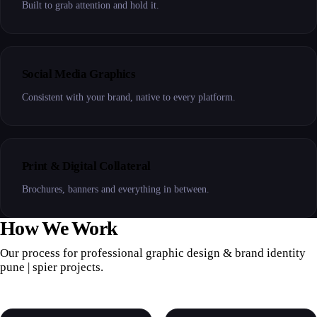
Built to grab attention and hold it.
Social Media Graphics
Consistent with your brand, native to every platform.
Print & Digital Collateral
Brochures, banners and everything in between.
How We Work
Our process for professional graphic design & brand identity
pune | spier projects.