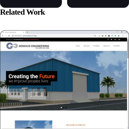
Related Work