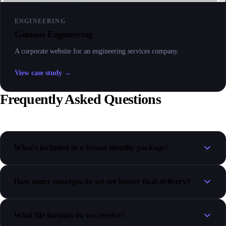
ENGINEERING
Genious Engineering
A corporate website for an engineering services company.
View case study →
Frequently Asked Questions
What's included in a brand identity package?
How many concepts do we see before final delivery?
What file formats do we receive?