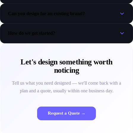
Can you design for an existing brand?
How do we get started?
Let's design something worth
noticing
Tell us what you need designed — we'll come back with a
plan and a quote, usually within one business day.
Request a Quote →