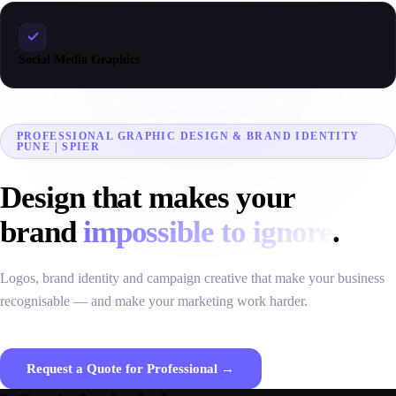
Social Media Graphics
PROFESSIONAL GRAPHIC DESIGN & BRAND IDENTITY
PUNE | SPIER
Design that makes your
brand
impossible to ignore
.
Logos, brand identity and campaign creative that make your business
recognisable — and make your marketing work harder.
Request a Quote for Professional →