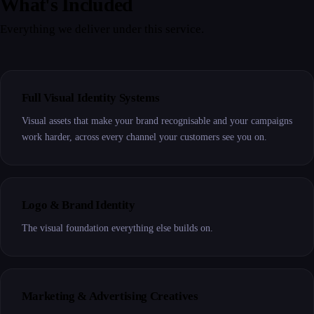
What's Included
Everything we deliver under this service.
Full Visual Identity Systems
Visual assets that make your brand recognisable and your campaigns
work harder, across every channel your customers see you on.
Logo & Brand Identity
The visual foundation everything else builds on.
Marketing & Advertising Creatives