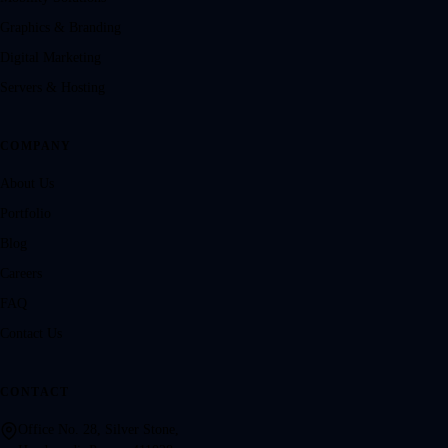
Graphics & Branding
Digital Marketing
Servers & Hosting
COMPANY
About Us
Portfolio
Blog
Careers
FAQ
Contact Us
CONTACT
Office No. 28, Silver Stone,