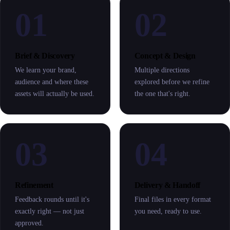
01
02
Brief & Discovery
Concept & Design
We learn your brand,
Multiple directions
audience and where these
explored before we refine
assets will actually be used.
the one that's right.
03
04
Refinement
Delivery & Handoff
Feedback rounds until it's
Final files in every format
exactly right — not just
you need, ready to use.
approved.