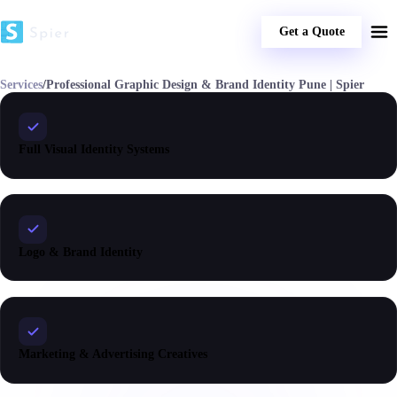
Get a Quote
Services
/
Professional Graphic Design & Brand Identity Pune | Spier
Full Visual Identity Systems
Logo & Brand Identity
Marketing & Advertising Creatives