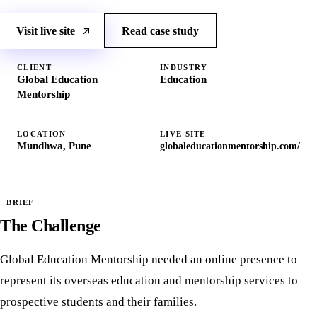
Visit live site
Read case study
CLIENT
INDUSTRY
Global Education
Education
Mentorship
LOCATION
LIVE SITE
Mundhwa, Pune
globaleducationmentorship.com/
BRIEF
The Challenge
Global Education Mentorship needed an online presence to
represent its overseas education and mentorship services to
prospective students and their families.