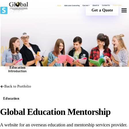
Get a Quote
Education
Back to Portfolio
Education
Global Education Mentorship
A website for an overseas education and mentorship services provider.