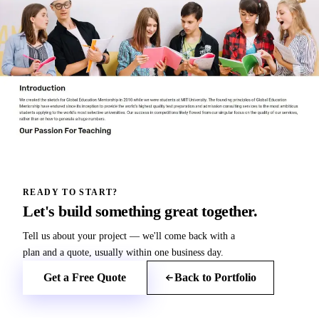
READY TO START?
Let's build something great together.
Tell us about your project — we'll come back with a
plan and a quote, usually within one business day.
Get a Free Quote
Back to Portfolio