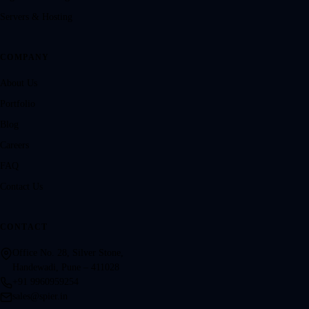
Servers & Hosting
COMPANY
About Us
Portfolio
Blog
Careers
FAQ
Contact Us
CONTACT
Office No. 28, Silver Stone,
Handewadi, Pune – 411028
+91 9960959254
sales@spier.in