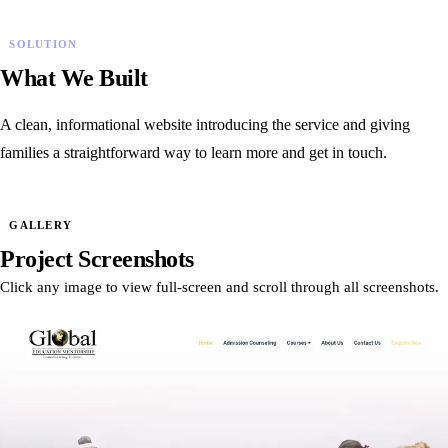
SOLUTION
What We Built
A clean, informational website introducing the service and giving
families a straightforward way to learn more and get in touch.
GALLERY
Project Screenshots
Click any image to view full-screen and scroll through all screenshots.