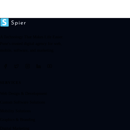
A Technology That Makes Life Easier.
Pune's trusted digital agency for web,
mobile, software, and marketing.
SERVICES
Web Design & Development
Custom Software Solutions
Mobility Solutions
Graphics & Branding
Digital Marketing